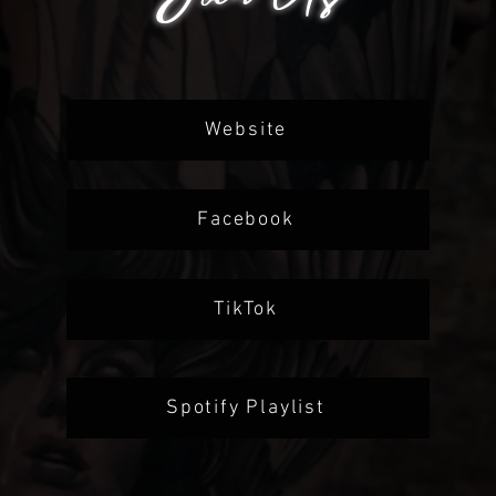
Website
Facebook
TikTok
Spotify Playlist