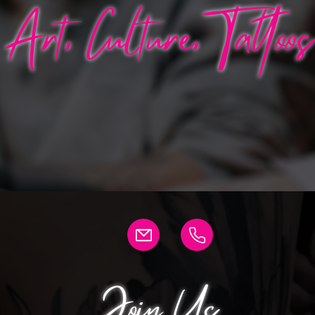
Art, Culture, Tattoos
Join Us